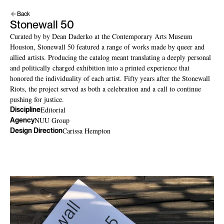
Back
Stonewall 50
Curated by by Dean Daderko at the Contemporary Arts Museum 
Houston, Stonewall 50 featured a range of works made by queer and 
allied artists. Producing the catalog meant translating a deeply personal 
and politically charged exhibition into a printed experience that 
honored the individuality of each artist. Fifty years after the Stonewall 
Riots, the project served as both a celebration and a call to continue 
pushing for justice.
Editorial
Discipline
NUU Group
Agency
Carissa Hempton
Design Direction