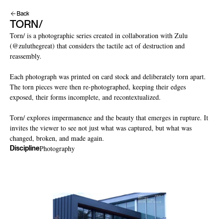
Back
TORN/
Torn/ is a photographic series created in collaboration with Zulu 
(@zuluthegreat) that considers the tactile act of destruction and 
reassembly.

Each photograph was printed on card stock and deliberately torn apart. 
The torn pieces were then re-photographed, keeping their edges 
exposed, their forms incomplete, and recontextualized.

Torn/ explores impermanence and the beauty that emerges in rupture. It 
invites the viewer to see not just what was captured, but what was 
changed, broken, and made again.
Photography
Discipline